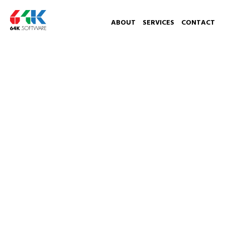
ABOUT
SERVICES
CONTACT