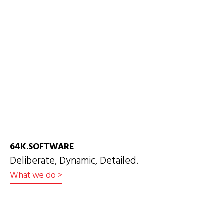
64K.SOFTWARE
Deliberate, Dynamic, Detailed.
What we do
>