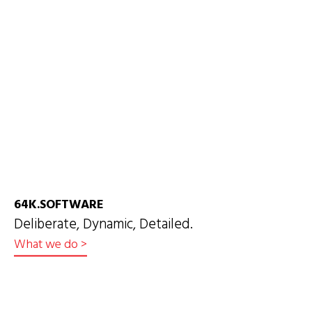
64K.SOFTWARE
Deliberate, Dynamic, Detailed.
What we do
>