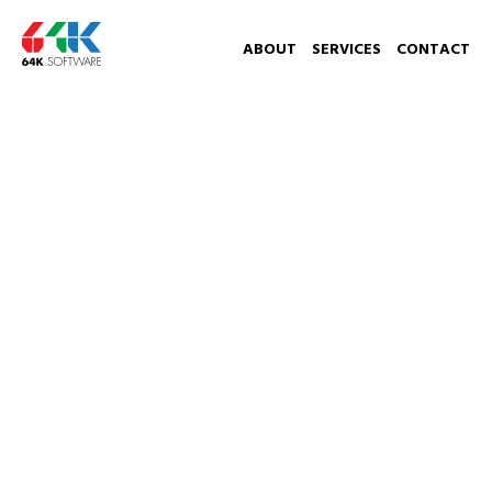
ABOUT
SERVICES
CONTACT