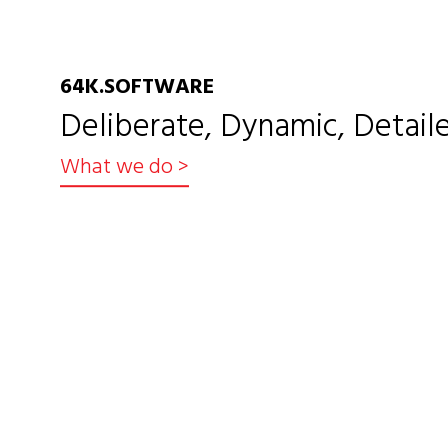
64K.SOFTWARE
Deliberate, Dynamic, Detaile
What we do
>