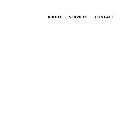
ABOUT
SERVICES
CONTACT