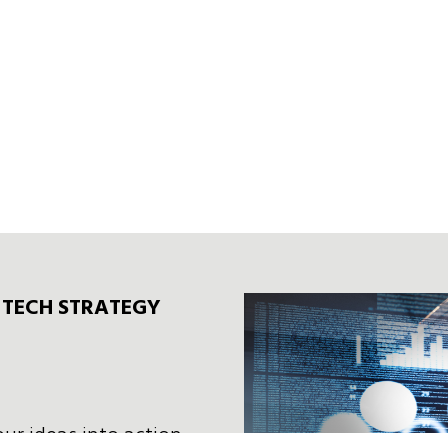
F TECH STRATEGY
our ideas into action—