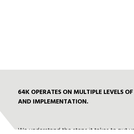
64K OPERATES ON MULTIPLE LEVELS O
AND IMPLEMENTATION.
We understand the steps it takes to put y