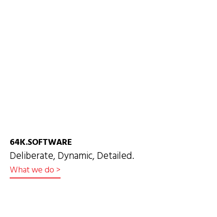
64K.SOFTWARE
Deliberate, Dynamic, Detailed.
What we do
>