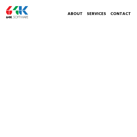
ABOUT
SERVICES
CONTACT